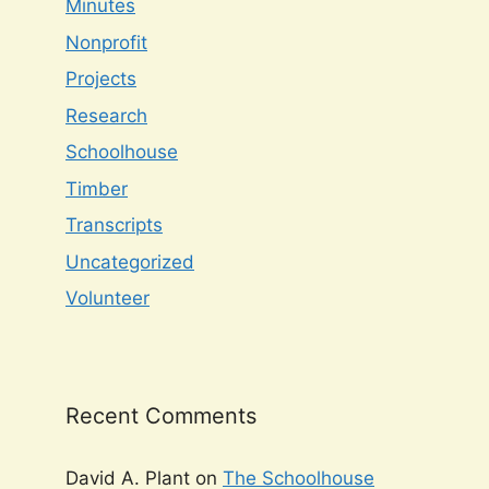
Minutes
Nonprofit
Projects
Research
Schoolhouse
Timber
Transcripts
Uncategorized
Volunteer
Recent Comments
David A. Plant
on
The Schoolhouse