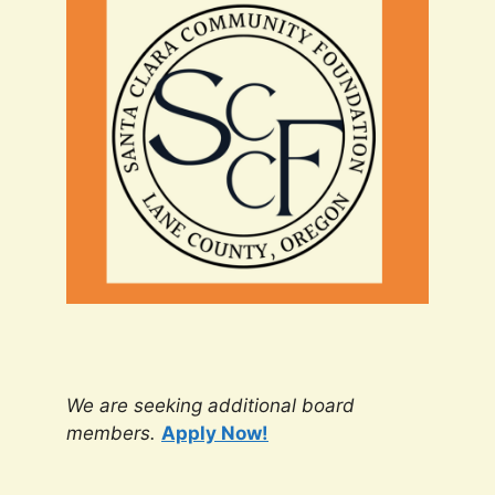
We are seeking additional board
members.
Apply Now!