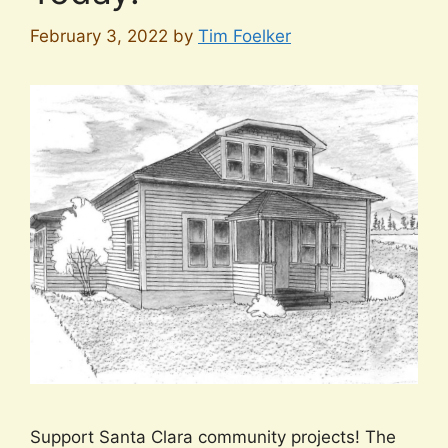
February 3, 2022
by
Tim Foelker
Support Santa Clara community projects! The