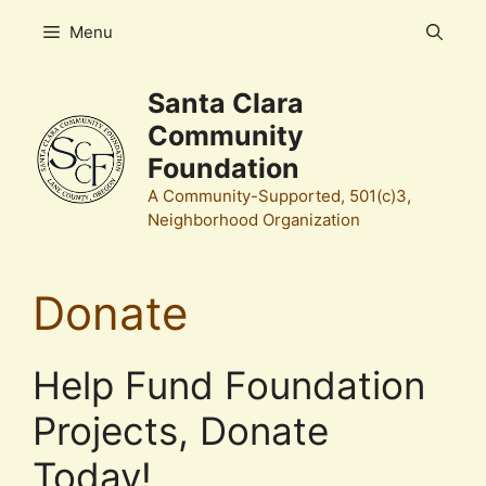
Skip
Menu
to
content
Santa Clara
Community
Foundation
A Community-Supported, 501(c)3,
Neighborhood Organization
Donate
Help Fund Foundation
Projects, Donate
Today!