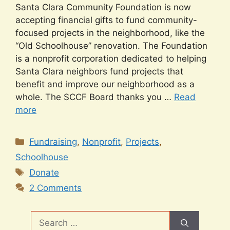
Santa Clara Community Foundation is now
accepting financial gifts to fund community-
focused projects in the neighborhood, like the
“Old Schoolhouse” renovation. The Foundation
is a nonprofit corporation dedicated to helping
Santa Clara neighbors fund projects that
benefit and improve our neighborhood as a
whole. The SCCF Board thanks you …
Read
more
Categories
Fundraising
,
Nonprofit
,
Projects
,
Schoolhouse
Tags
Donate
2 Comments
Search
for: