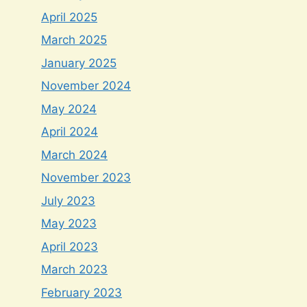
April 2025
March 2025
January 2025
November 2024
May 2024
April 2024
March 2024
November 2023
July 2023
May 2023
April 2023
March 2023
February 2023