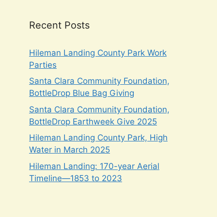
Recent Posts
Hileman Landing County Park Work
Parties
Santa Clara Community Foundation,
BottleDrop Blue Bag Giving
Santa Clara Community Foundation,
BottleDrop Earthweek Give 2025
Hileman Landing County Park, High
Water in March 2025
Hileman Landing: 170-year Aerial
Timeline—1853 to 2023