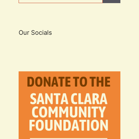
Our Socials