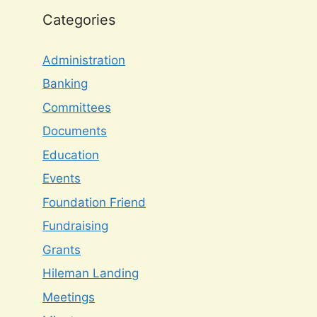
Categories
Administration
Banking
Committees
Documents
Education
Events
Foundation Friend
Fundraising
Grants
Hileman Landing
Meetings