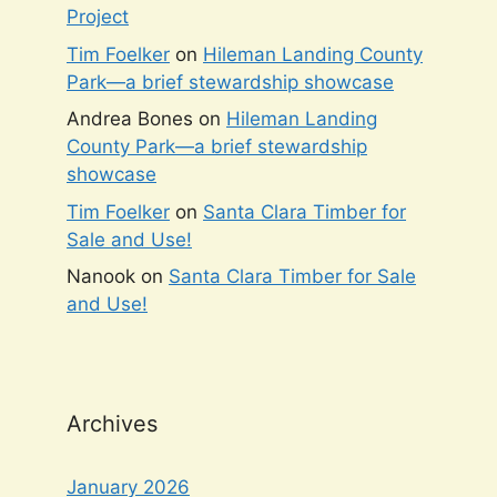
Project
Tim Foelker
on
Hileman Landing County
Park—a brief stewardship showcase
Andrea Bones
on
Hileman Landing
County Park—a brief stewardship
showcase
Tim Foelker
on
Santa Clara Timber for
Sale and Use!
Nanook
on
Santa Clara Timber for Sale
and Use!
Archives
January 2026