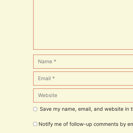
Name
Email
Website
Save my name, email, and website in t
Notify me of follow-up comments by em