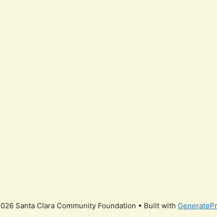
026 Santa Clara Community Foundation
• Built with
GenerateP