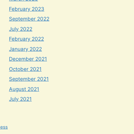
February 2023
September 2022
July 2022
February 2022
January 2022
December 2021
October 2021
September 2021
August 2021
July 2021
ress