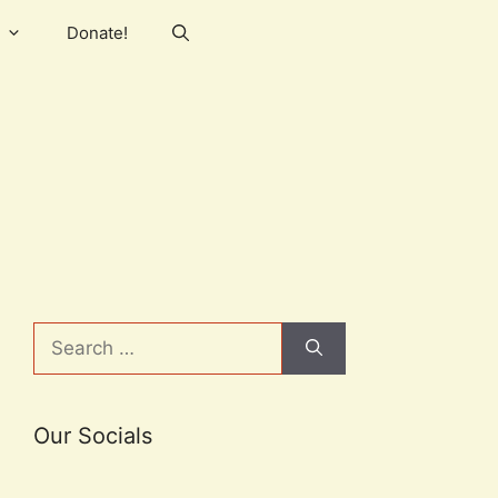
Donate!
Search
for:
Our Socials