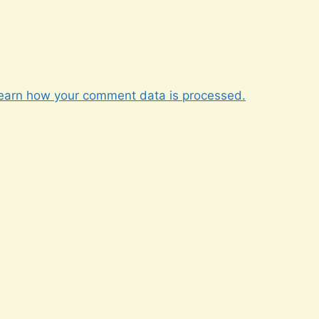
earn how your comment data is processed.