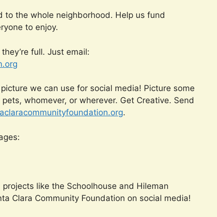
d to the whole neighborhood. Help us fund
ryone to enjoy.
hey’re full. Just email:
.org
 picture we can use for social media! Picture some
, pets, whomever, or wherever. Get Creative. Send
claracommunityfoundation.org
.
pages:
n projects like the Schoolhouse and Hileman
nta Clara Community Foundation on social media!