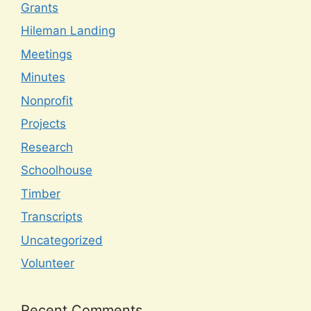
Grants
Hileman Landing
Meetings
Minutes
Nonprofit
Projects
Research
Schoolhouse
Timber
Transcripts
Uncategorized
Volunteer
Recent Comments