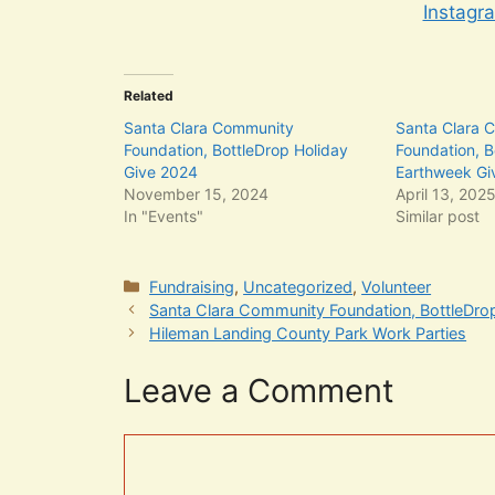
Instagr
Related
Santa Clara Community
Santa Clara 
Foundation, BottleDrop Holiday
Foundation, B
Give 2024
Earthweek Gi
November 15, 2024
April 13, 202
In "Events"
Similar post
Categories
Fundraising
,
Uncategorized
,
Volunteer
Santa Clara Community Foundation, BottleDr
Hileman Landing County Park Work Parties
Leave a Comment
Comment