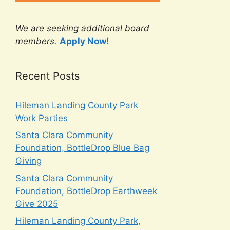
We are seeking additional board
members.
Apply Now!
Recent Posts
Hileman Landing County Park
Work Parties
Santa Clara Community
Foundation, BottleDrop Blue Bag
Giving
Santa Clara Community
Foundation, BottleDrop Earthweek
Give 2025
Hileman Landing County Park,