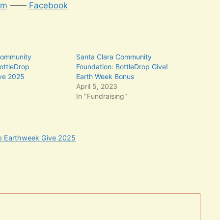
am
——
Facebook
Community
Santa Clara Community
ottleDrop
Foundation: BottleDrop Give!
ve 2025
Earth Week Bonus
5
April 5, 2023
In "Fundraising"
op Earthweek Give 2025