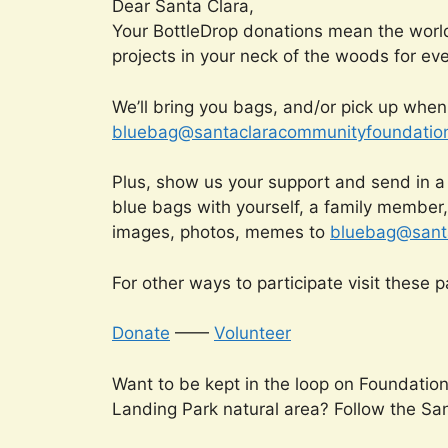
Dear Santa Clara,
Your BottleDrop donations mean the worl
projects in your neck of the woods for eve
We’ll bring you bags, and/or pick up when t
bluebag@santaclaracommunityfoundation
Plus, show us your support and send in a
blue bags with yourself, a family member
images, photos, memes to
bluebag@santa
For other ways to participate visit these 
Donate
——
Volunteer
Want to be kept in the loop on Foundatio
Landing Park natural area? Follow the Sa