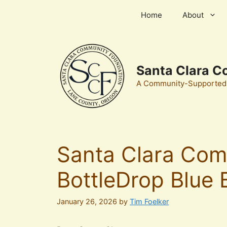
Skip
Home
About
to
content
Santa Clara C
A Community-Supported, 
Santa Clara Com
BottleDrop Blue 
January 26, 2026
by
Tim Foelker