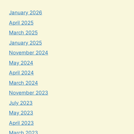
January 2026
April 2025
March 2025
January 2025
November 2024
May 2024
April 2024
March 2024
November 2023
July 2023
May 2023
April 2023
March 2023