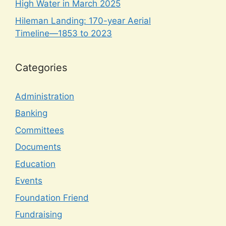
High Water in March 2025
Hileman Landing: 170-year Aerial
Timeline—1853 to 2023
Categories
Administration
Banking
Committees
Documents
Education
Events
Foundation Friend
Fundraising