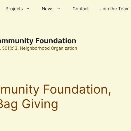
Projects
News
Contact
Join the Team
ommunity Foundation
501(c)3, Neighborhood Organization
munity Foundation,
Bag Giving