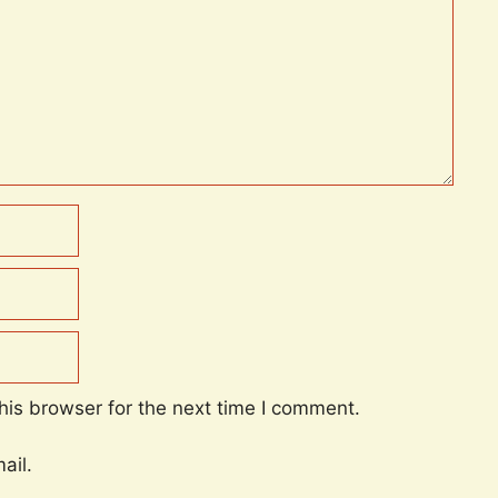
his browser for the next time I comment.
ail.