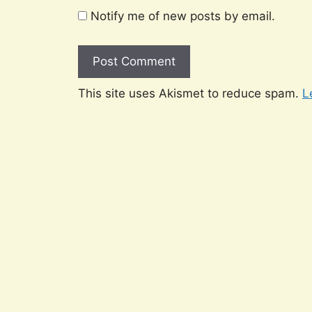
Notify me of new posts by email.
This site uses Akismet to reduce spam.
L