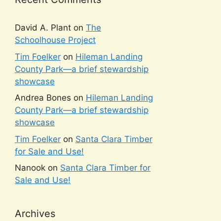
David A. Plant
on
The
Schoolhouse Project
Tim Foelker
on
Hileman Landing
County Park—a brief stewardship
showcase
Andrea Bones
on
Hileman Landing
County Park—a brief stewardship
showcase
Tim Foelker
on
Santa Clara Timber
for Sale and Use!
Nanook
on
Santa Clara Timber for
Sale and Use!
Archives