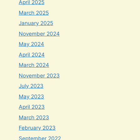
April 2025
March 2025
January 2025
November 2024
May 2024
April 2024
March 2024
November 2023
July 2023
May 2023
April 2023
March 2023
February 2023
September 2022