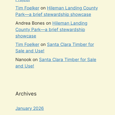
Tim Foelker
on
Hileman Landing County
Park—a brief stewardship showcase
Andrea Bones
on
Hileman Landing
County Park—a brief stewardship
showcase
Tim Foelker
on
Santa Clara Timber for
Sale and Use!
Nanook
on
Santa Clara Timber for Sale
and Use!
Archives
January 2026