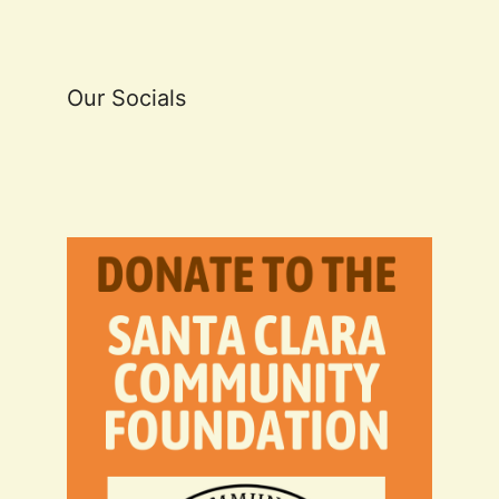
Our Socials