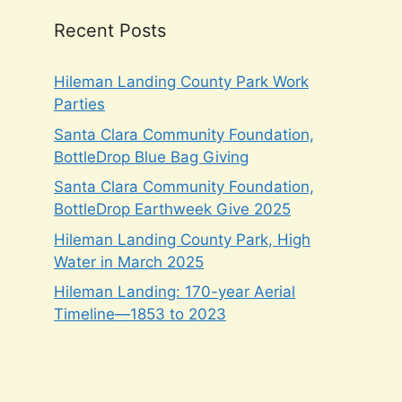
Recent Posts
Hileman Landing County Park Work
Parties
Santa Clara Community Foundation,
BottleDrop Blue Bag Giving
Santa Clara Community Foundation,
BottleDrop Earthweek Give 2025
Hileman Landing County Park, High
Water in March 2025
Hileman Landing: 170-year Aerial
Timeline—1853 to 2023