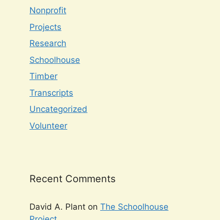
Nonprofit
Projects
Research
Schoolhouse
Timber
Transcripts
Uncategorized
Volunteer
Recent Comments
David A. Plant
on
The Schoolhouse
Project