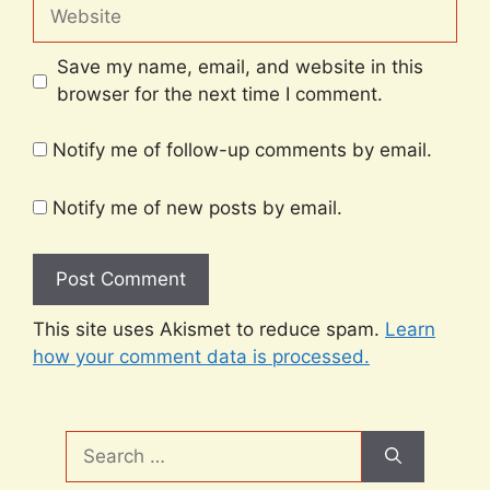
Website
Save my name, email, and website in this
browser for the next time I comment.
Notify me of follow-up comments by email.
Notify me of new posts by email.
This site uses Akismet to reduce spam.
Learn
how your comment data is processed.
Search
for: