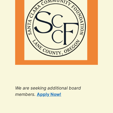
We are seeking additional board
members.
Apply Now!