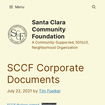
Skip
Menu
to
content
Santa Clara
Community
Foundation
A Community-Supported, 501(c)3,
Neighborhood Organization
SCCF Corporate
Documents
July 22, 2021
by
Tim Foelker
SCCF-Bylaws-signed
Download