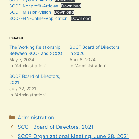
SCCF-Nonprofit-Articles
Download
SCCF-Mission-Vision
Download
SCCF-EIN-Online-Application
Download
Related
The Working Relationship
SCCF Board of Directors
Between SCCF and SCCO
in 2026
May 7, 2024
April 8, 2024
In "Administration"
In "Administration"
SCCF Board of Directors,
2021
July 22, 2021
In "Administration"
Categories
Administration
SCCF Board of Directors, 2021
SCCF Organizational Meeting, June 28, 2021