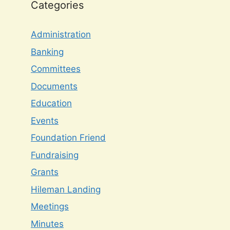
Categories
Administration
Banking
Committees
Documents
Education
Events
Foundation Friend
Fundraising
Grants
Hileman Landing
Meetings
Minutes