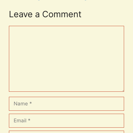
Leave a Comment
Comment
Name
Email