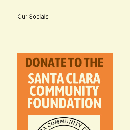
Our Socials