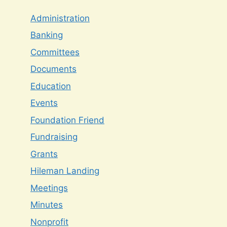
Administration
Banking
Committees
Documents
Education
Events
Foundation Friend
Fundraising
Grants
Hileman Landing
Meetings
Minutes
Nonprofit