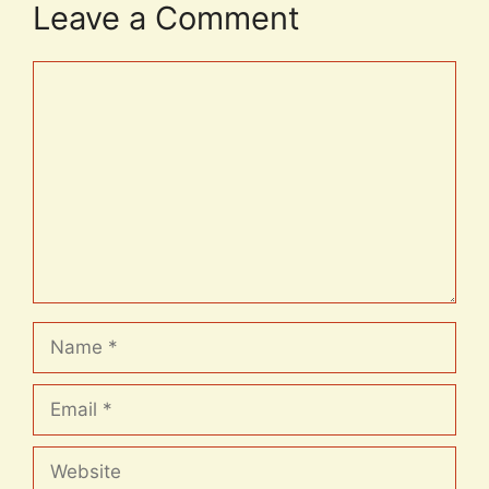
Leave a Comment
Comment
Name
Email
Website