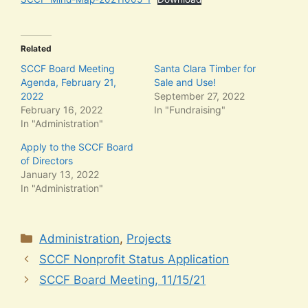
Related
SCCF Board Meeting
Santa Clara Timber for
Agenda, February 21,
Sale and Use!
2022
September 27, 2022
February 16, 2022
In "Fundraising"
In "Administration"
Apply to the SCCF Board
of Directors
January 13, 2022
In "Administration"
Categories
Administration
,
Projects
SCCF Nonprofit Status Application
SCCF Board Meeting, 11/15/21