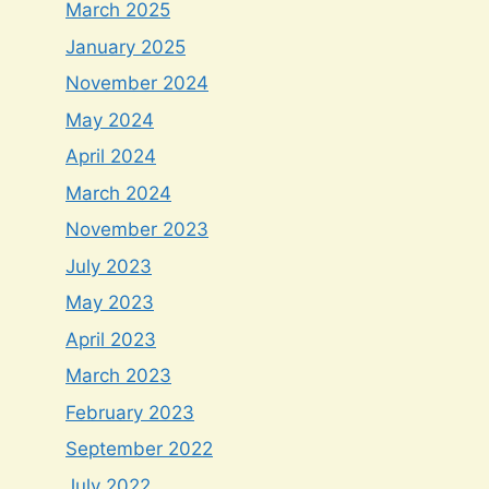
March 2025
January 2025
November 2024
May 2024
April 2024
March 2024
November 2023
July 2023
May 2023
April 2023
March 2023
February 2023
September 2022
July 2022