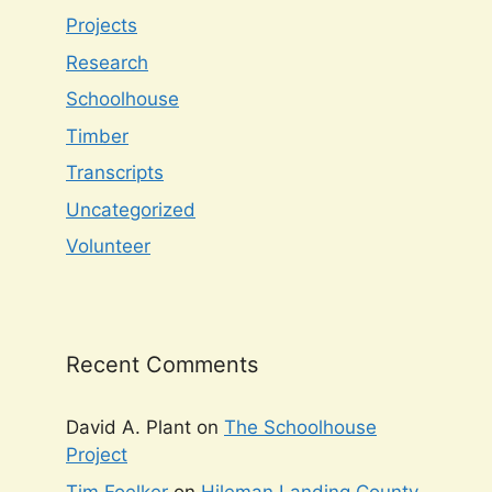
Projects
Research
Schoolhouse
Timber
Transcripts
Uncategorized
Volunteer
Recent Comments
David A. Plant
on
The Schoolhouse
Project
Tim Foelker
on
Hileman Landing County