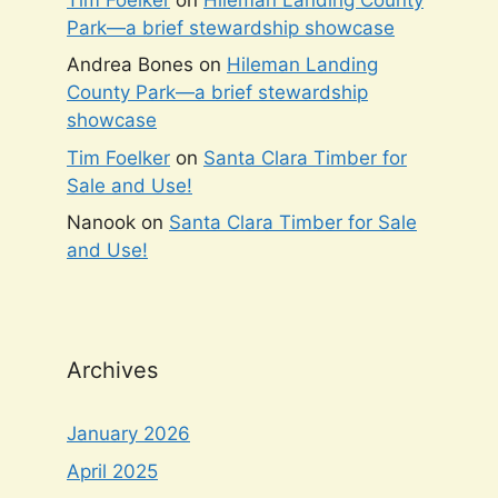
Park—a brief stewardship showcase
Andrea Bones
on
Hileman Landing
County Park—a brief stewardship
showcase
Tim Foelker
on
Santa Clara Timber for
Sale and Use!
Nanook
on
Santa Clara Timber for Sale
and Use!
Archives
January 2026
April 2025