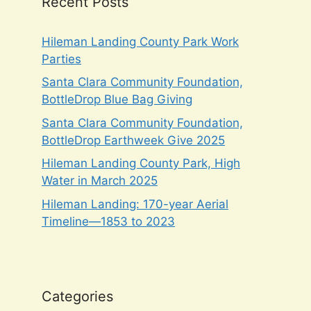
Recent Posts
Hileman Landing County Park Work
Parties
Santa Clara Community Foundation,
BottleDrop Blue Bag Giving
Santa Clara Community Foundation,
BottleDrop Earthweek Give 2025
Hileman Landing County Park, High
Water in March 2025
Hileman Landing: 170-year Aerial
Timeline—1853 to 2023
Categories