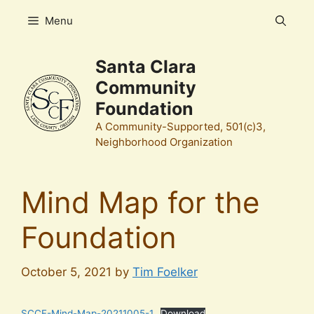
Skip
Menu
to
content
Santa Clara
Community
Foundation
A Community-Supported, 501(c)3,
Neighborhood Organization
Mind Map for the
Foundation
October 5, 2021
by
Tim Foelker
SCCF-Mind-Map-20211005-1
Download