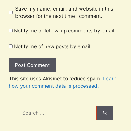
Save my name, email, and website in this
browser for the next time I comment.
Notify me of follow-up comments by email.
Notify me of new posts by email.
This site uses Akismet to reduce spam.
Learn
how your comment data is processed.
Search
for: