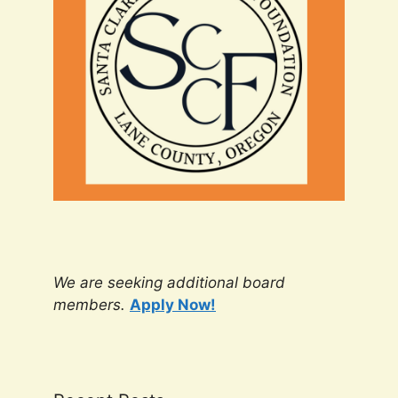
We are seeking additional board
members.
Apply Now!